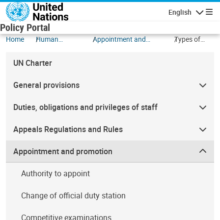
Skip to main content
English
Navigatio
Policy Portal
Home
Human
Appointment and
Types of
Resources
promotion
Appointment
UN Charter
General provisions
Duties, obligations and privileges of staff
Appeals Regulations and Rules
Appointment and promotion
Authority to appoint
Change of official duty station
Competitive examinations