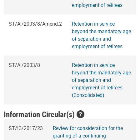
employment of retirees
ST/AI/2003/8/Amend.2
Retention in service
beyond the mandatory age
of separation and
employment of retirees
ST/AI/2003/8
Retention in service
beyond the mandatory age
of separation and
employment of retirees
(Consolidated)
Information Circular(s)
ST/IC/2017/23
Review for consideration for the
granting of a continuing