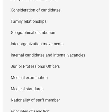
Consideration of candidates
Family relationships
Geographical distribution
Inter-organization movements
Internal candidates and Internal vacancies
Junior Professional Officers
Medical examination
Medical standards
Nationality of staff member
Principles of selection