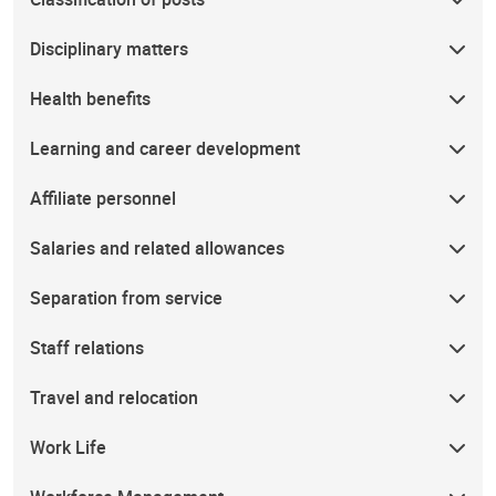
Disciplinary matters
Health benefits
Learning and career development
Affiliate personnel
Salaries and related allowances
Separation from service
Staff relations
Travel and relocation
Work Life