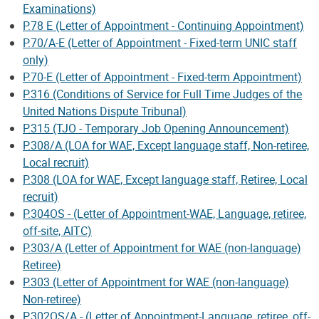
Examinations)
P.78 E (Letter of Appointment - Continuing Appointment)
P.70/A-E (Letter of Appointment - Fixed-term UNIC staff
only)
P.70-E (Letter of Appointment - Fixed-term Appointment)
P.316 (Conditions of Service for Full Time Judges of the
United Nations Dispute Tribunal)
P.315 (TJO - Temporary Job Opening Announcement)
P.308/A (LOA for WAE, Except language staff, Non-retiree,
Local recruit)
P.308 (LOA for WAE, Except language staff, Retiree, Local
recruit)
P.304OS - (Letter of Appointment-WAE, Language, retiree,
off-site, AITC)
P.303/A (Letter of Appointment for WAE (non-language)
Retiree)
P.303 (Letter of Appointment for WAE (non-language)
Non-retiree)
P.302OS/A - (Letter of Appointment-Language, retiree, off-