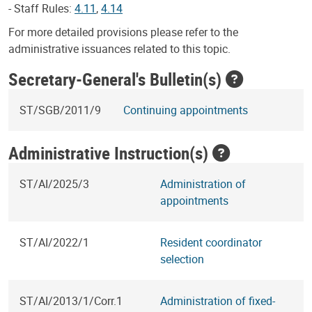
- Staff Rules:
4.11
,
4.14
For more detailed provisions please refer to the
administrative issuances related to this topic.
Secretary-General's Bulletin(s)
ST/SGB/2011/9
Continuing appointments
Administrative Instruction(s)
ST/AI/2025/3
Administration of
appointments
ST/AI/2022/1
Resident coordinator
selection
ST/AI/2013/1/Corr.1
Administration of fixed-