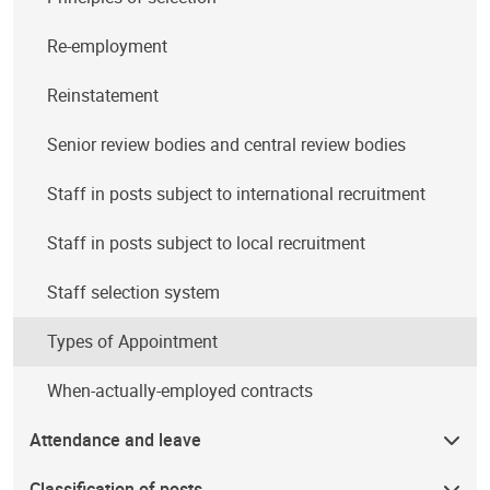
Re-employment
Reinstatement
Senior review bodies and central review bodies
Staff in posts subject to international recruitment
Staff in posts subject to local recruitment
Staff selection system
Types of Appointment
When-actually-employed contracts
Attendance and leave
Classification of posts