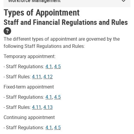
Workforce Management
Types of Appointment
Staff and Financial Regulations and Rules
The different types of appointment are governed by the
following Staff Regulations and Rules:
Temporary appointment:
- Staff Regulations:
4.1
,
4.5
- Staff Rules:
4.11
,
4.12
Fixed-term appointment
- Staff Regulations:
4.1
,
4.5
- Staff Rules:
4.11
,
4.13
Continuing appointment
- Staff Regulations:
4.1
,
4.5