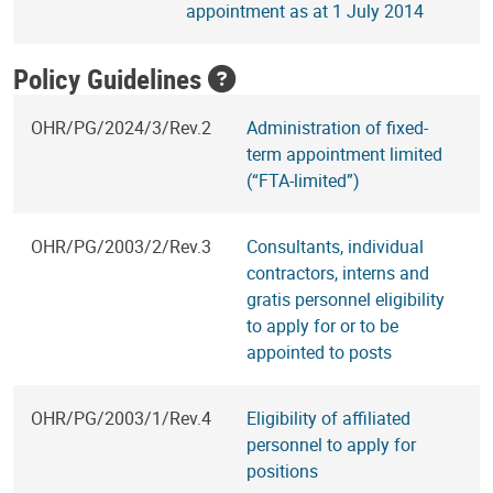
appointment as at 1 July 2014
Policy Guidelines
OHR/PG/2024/3/Rev.2
Administration of fixed-
term appointment limited
(“FTA-limited”)
OHR/PG/2003/2/Rev.3
Consultants, individual
contractors, interns and
gratis personnel eligibility
to apply for or to be
appointed to posts
OHR/PG/2003/1/Rev.4
Eligibility of affiliated
personnel to apply for
positions