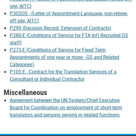
site, AITC)
P.302OS - (Letter of Appointment-Language, non-retiree,
off-site, AITC)
P.299 (Decision Record: Extension of Contracts)
P.280-E (Conditions of Service for FTA Int'l Recruited GS
staff)
P.273-E (Conditions of Service for Fixed Term
Appointments of one year or more - GS and Related
Categories)
P.105 E - Contract for the Translation Services of a
Consultant or Individual Contractor
Miscellaneous
Agreement between the UN System/Chief Executive
Board for Coordination on employment of short-term
translators and persons serving in related functions