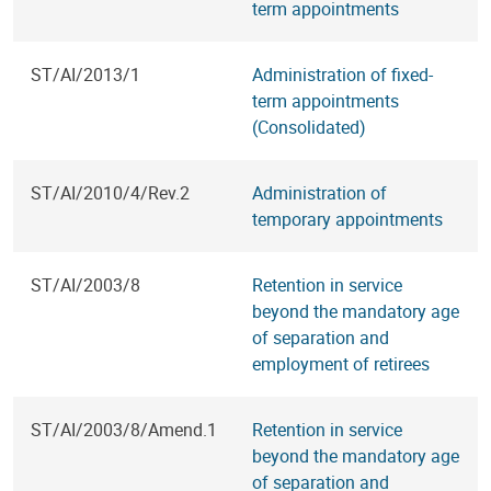
term appointments
ST/AI/2013/1
Administration of fixed-
term appointments
(Consolidated)
ST/AI/2010/4/Rev.2
Administration of
temporary appointments
ST/AI/2003/8
Retention in service
beyond the mandatory age
of separation and
employment of retirees
ST/AI/2003/8/Amend.1
Retention in service
beyond the mandatory age
of separation and