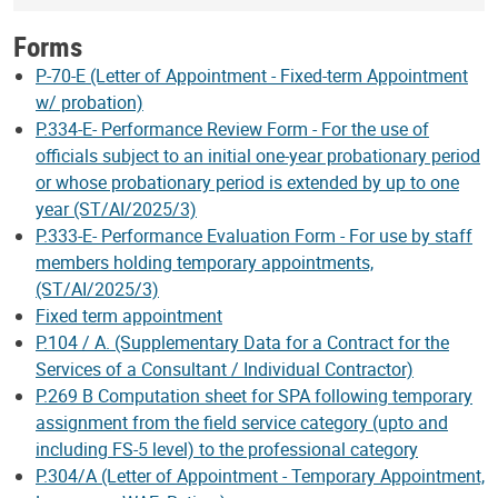
Forms
P-70-E (Letter of Appointment - Fixed-term Appointment
w/ probation)
P.334-E- Performance Review Form - For the use of
officials subject to an initial one-year probationary period
or whose probationary period is extended by up to one
year (ST/AI/2025/3)
P.333-E- Performance Evaluation Form - For use by staff
members holding temporary appointments,
(ST/AI/2025/3)
Fixed term appointment
P.104 / A. (Supplementary Data for a Contract for the
Services of a Consultant / Individual Contractor)
P.269 B Computation sheet for SPA following temporary
assignment from the field service category (upto and
including FS-5 level) to the professional category
P.304/A (Letter of Appointment - Temporary Appointment,