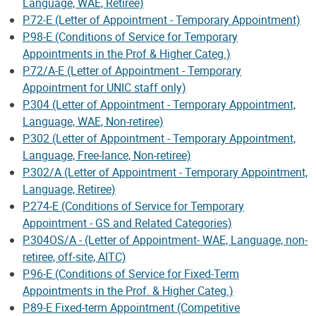
Language, WAE, Retiree)
P.72-E (Letter of Appointment - Temporary Appointment)
P.98-E (Conditions of Service for Temporary
Appointments in the Prof & Higher Categ.)
P.72/A-E (Letter of Appointment - Temporary
Appointment for UNIC staff only)
P.304 (Letter of Appointment - Temporary Appointment,
Language, WAE, Non-retiree)
P.302 (Letter of Appointment - Temporary Appointment,
Language, Free-lance, Non-retiree)
P.302/A (Letter of Appointment - Temporary Appointment,
Language, Retiree)
P.274-E (Conditions of Service for Temporary
Appointment - GS and Related Categories)
P.304OS/A - (Letter of Appointment- WAE, Language, non-
retiree, off-site, AITC)
P.96-E (Conditions of Service for Fixed-Term
Appointments in the Prof. & Higher Categ.)
P.89-E Fixed-term Appointment (Competitive