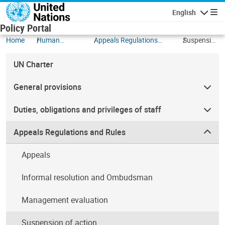
Skip to main content
English
Navigatio
Policy Portal
Home
Human
Appeals Regulations
Suspension
Resources
and Rules
of action
UN Charter
General provisions
Duties, obligations and privileges of staff
Appeals Regulations and Rules
Appeals
Informal resolution and Ombudsman
Management evaluation
Suspension of action