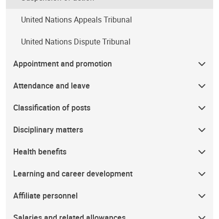
United Nations Appeals Tribunal
United Nations Dispute Tribunal
Appointment and promotion
Attendance and leave
Classification of posts
Disciplinary matters
Health benefits
Learning and career development
Affiliate personnel
Salaries and related allowances