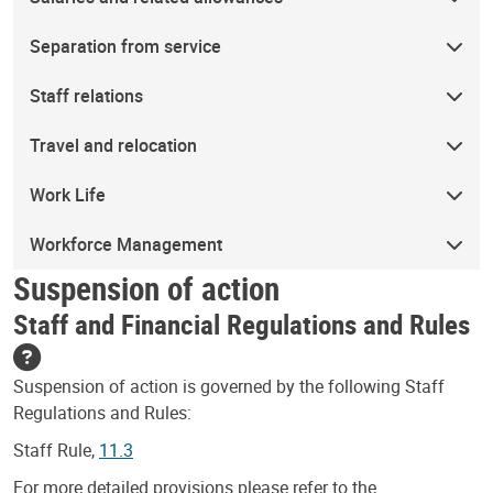
Separation from service
Staff relations
Travel and relocation
Work Life
Workforce Management
Suspension of action
Staff and Financial Regulations and Rules
Suspension of action is governed by the following Staff
Regulations and Rules:
Staff Rule,
11.3
For more detailed provisions please refer to the