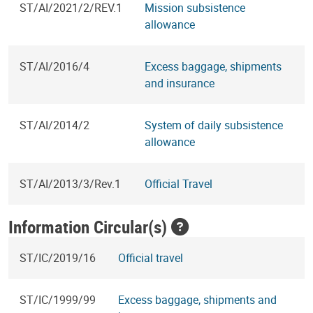
ST/AI/2021/2/REV.1
Mission subsistence
allowance
ST/AI/2016/4
Excess baggage, shipments
and insurance
ST/AI/2014/2
System of daily subsistence
allowance
ST/AI/2013/3/Rev.1
Official Travel
Information Circular(s)
ST/IC/2019/16
Official travel
ST/IC/1999/99
Excess baggage, shipments and