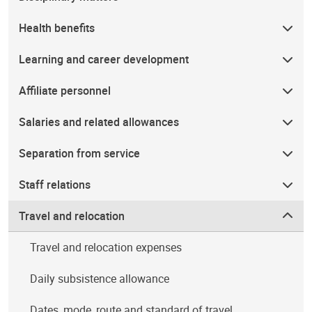
Health benefits
Learning and career development
Affiliate personnel
Salaries and related allowances
Separation from service
Staff relations
Travel and relocation
Travel and relocation expenses
Daily subsistence allowance
Dates, mode, route and standard of travel