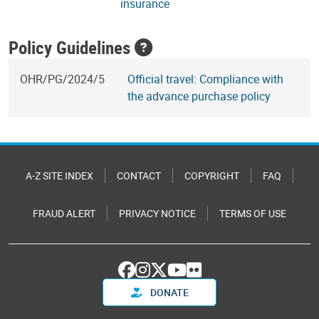
insurance
Policy Guidelines
OHR/PG/2024/5
Official travel: Compliance with
the advance purchase policy
A-Z SITE INDEX
CONTACT
COPYRIGHT
FAQ
FRAUD ALERT
PRIVACY NOTICE
TERMS OF USE
DONATE