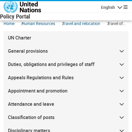
Skip to main content
English
Navigatio
Policy Portal
Home
Human Resources
Travel and relocation
Travel of
other
personnel
UN Charter
(non-staff)
General provisions
Duties, obligations and privileges of staff
Appeals Regulations and Rules
Appointment and promotion
Attendance and leave
Classification of posts
Disciplinary matters