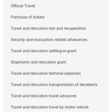
Official Travel
Purchase of tickets
Travel and relocation rest and recuperation
Security and evacuation related allowances
Travel and relocation settling-in-grant
Shipments and relocation grant
Travel and relocation terminal expenses
Travel and relocation transportation of decedents
Travel and relocation travel advances
Travel and relocation travel by motor vehicle