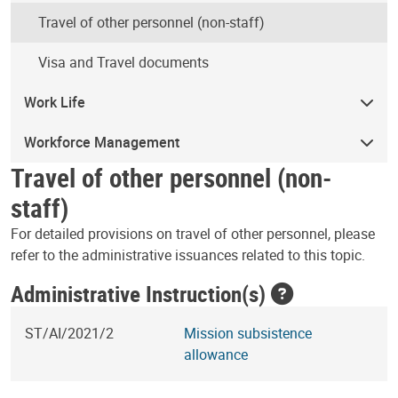
Travel of other personnel (non-staff)
Visa and Travel documents
Work Life
Workforce Management
Travel of other personnel (non-
staff)
For detailed provisions on travel of other personnel, please
refer to the administrative issuances related to this topic.
Administrative Instruction(s)
ST/AI/2021/2
Mission subsistence
allowance