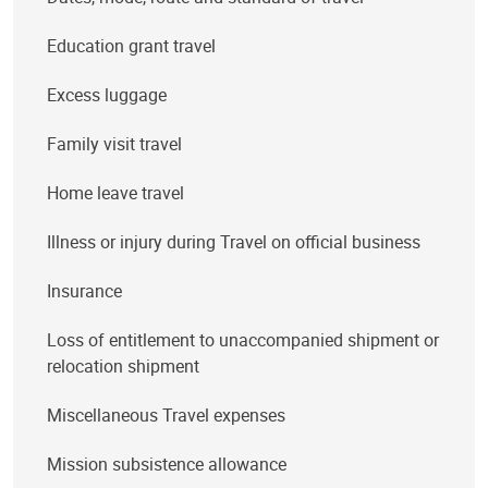
Education grant travel
Excess luggage
Family visit travel
Home leave travel
Illness or injury during Travel on official business
Insurance
Loss of entitlement to unaccompanied shipment or
relocation shipment
Miscellaneous Travel expenses
Mission subsistence allowance