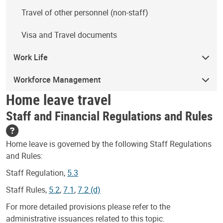
Travel of other personnel (non-staff)
Visa and Travel documents
Work Life
Workforce Management
Home leave travel
Staff and Financial Regulations and Rules
Home leave is governed by the following Staff Regulations
and Rules:
Staff Regulation,
5.3
Staff Rules,
5.2
,
7.1
,
7.2 (d)
For more detailed provisions please refer to the
administrative issuances related to this topic.