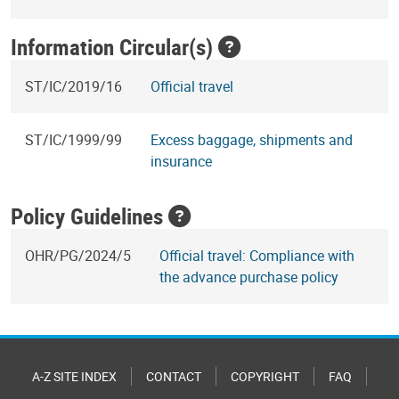
Information Circular(s)
ST/IC/2019/16
Official travel
ST/IC/1999/99
Excess baggage, shipments and
insurance
Policy Guidelines
OHR/PG/2024/5
Official travel: Compliance with
the advance purchase policy
A-Z SITE INDEX
CONTACT
COPYRIGHT
FAQ