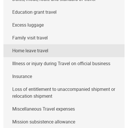
Education grant travel
Excess luggage
Family visit travel
Home leave travel
Illness or injury during Travel on official business
Insurance
Loss of entitlement to unaccompanied shipment or
relocation shipment
Miscellaneous Travel expenses
Mission subsistence allowance