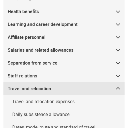
Health benefits
Learning and career development
Affiliate personnel
Salaries and related allowances
Separation from service
Staff relations
Travel and relocation
Travel and relocation expenses
Daily subsistence allowance
Dates, mode, route and standard of travel