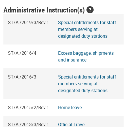
Administrative Instruction(s)
ST/AI/2019/3/Rev.1
Special entitlements for staff
members serving at
designated duty stations
ST/AI/2016/4
Excess baggage, shipments
and insurance
ST/AI/2016/3
Special entitlements for staff
members serving at
designated duty stations
ST/AI/2015/2/Rev.1
Home leave
ST/AI/2013/3/Rev.1
Official Travel