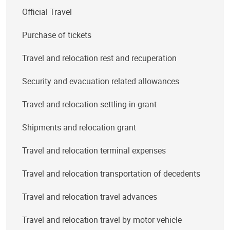
Official Travel
Purchase of tickets
Travel and relocation rest and recuperation
Security and evacuation related allowances
Travel and relocation settling-in-grant
Shipments and relocation grant
Travel and relocation terminal expenses
Travel and relocation transportation of decedents
Travel and relocation travel advances
Travel and relocation travel by motor vehicle