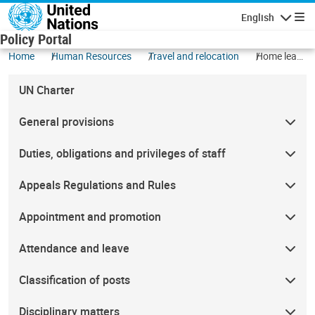
Skip to main content
English
Navigatio
Policy Portal
Home
Human Resources
Travel and relocation
Home leave
travel
UN Charter
General provisions
Duties, obligations and privileges of staff
Appeals Regulations and Rules
Appointment and promotion
Attendance and leave
Classification of posts
Disciplinary matters