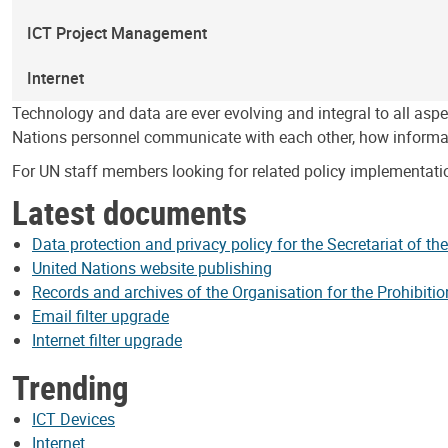
ICT Project Management
Internet
Technology and data are ever evolving and integral to all as
Nations personnel communicate with each other, how informa
For UN staff members looking for related policy implementati
Latest documents
Data protection and privacy policy for the Secretariat of th
United Nations website publishing
Records and archives of the Organisation for the Prohibit
Email filter upgrade
Internet filter upgrade
Trending
ICT Devices
Internet