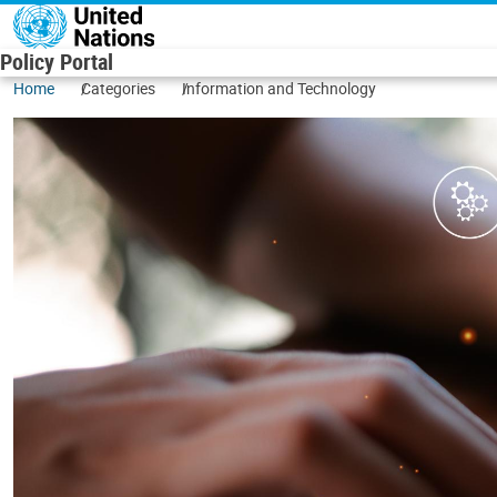
Skip to main content
Policy Portal
Home
Categories
Information and Technology