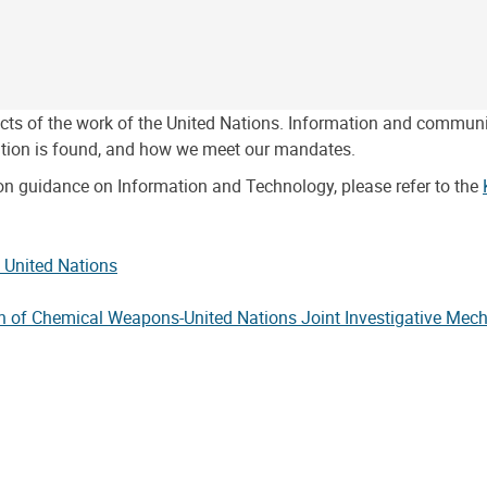
pects of the work of the United Nations. Information and commun
tion is found, and how we meet our mandates.
on guidance on Information and Technology, please refer to the
e United Nations
ion of Chemical Weapons-United Nations Joint Investigative Me