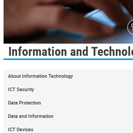
Information and Technol
About Information Technology
ICT Security
Data Protection
Data and Information
ICT Devices