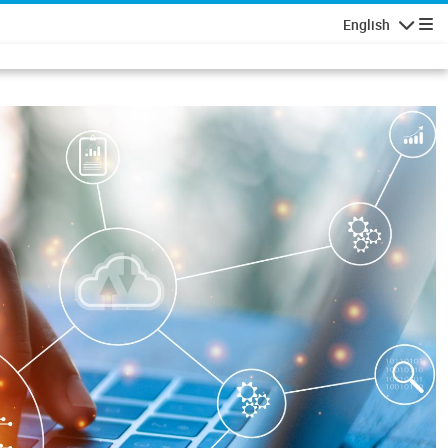
English
Navigatio