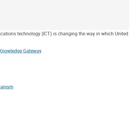
ications technology (ICT) is changing the way in which United
Knowledge Gateway
.
chanism