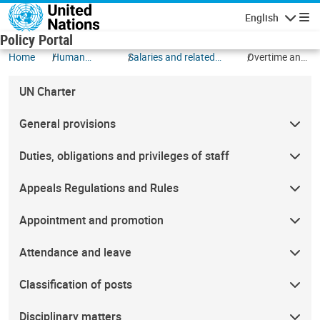
Skip to main content
English
Navigatio
Policy Portal
Home
Human
Salaries and related
Overtime and
Resources
allowances
compensatory
time off
UN Charter
General provisions
Duties, obligations and privileges of staff
Appeals Regulations and Rules
Appointment and promotion
Attendance and leave
Classification of posts
Disciplinary matters