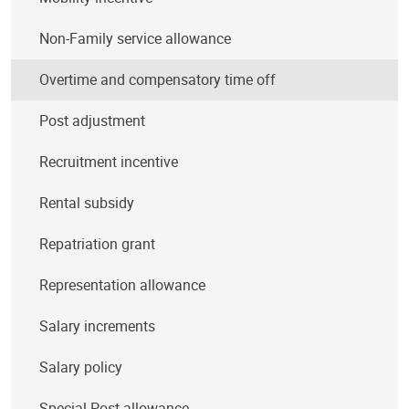
Non-Family service allowance
Overtime and compensatory time off
Post adjustment
Recruitment incentive
Rental subsidy
Repatriation grant
Representation allowance
Salary increments
Salary policy
Special Post allowance