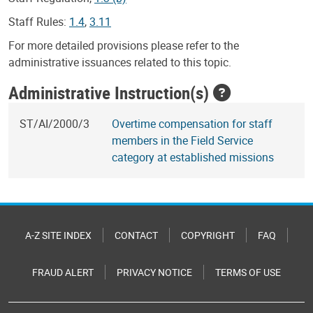
Staff Rules:
1.4
,
3.11
For more detailed provisions please refer to the
administrative issuances related to this topic.
Administrative Instruction(s)
ST/AI/2000/3
Overtime compensation for staff
members in the Field Service
category at established missions
A-Z SITE INDEX
CONTACT
COPYRIGHT
FAQ
FRAUD ALERT
PRIVACY NOTICE
TERMS OF USE