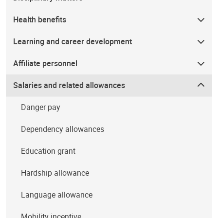
Health benefits
Learning and career development
Affiliate personnel
Salaries and related allowances
Danger pay
Dependency allowances
Education grant
Hardship allowance
Language allowance
Mobility incentive