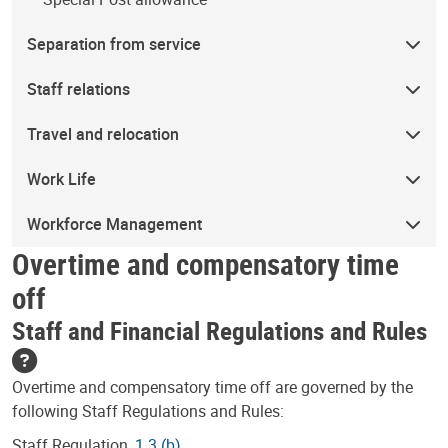
Separation from service
Staff relations
Travel and relocation
Work Life
Workforce Management
Overtime and compensatory time
off
Staff and Financial Regulations and Rules
Overtime and compensatory time off are governed by the
following Staff Regulations and Rules:
Staff Regulation,
1.3 (b)