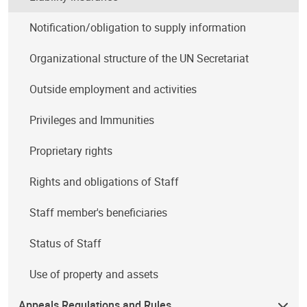
Notification/obligation to supply information
Organizational structure of the UN Secretariat
Outside employment and activities
Privileges and Immunities
Proprietary rights
Rights and obligations of Staff
Staff member's beneficiaries
Status of Staff
Use of property and assets
Appeals Regulations and Rules