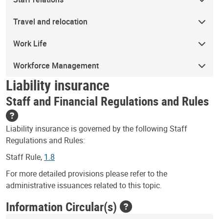
Travel and relocation
Work Life
Workforce Management
Liability insurance
Staff and Financial Regulations and Rules
Liability insurance is governed by the following Staff
Regulations and Rules:
Staff Rule,
1.8
For more detailed provisions please refer to the
administrative issuances related to this topic.
Information Circular(s)