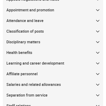
Appointment and promotion
Attendance and leave
Classification of posts
Disciplinary matters
Health benefits
Learning and career development
Affiliate personnel
Salaries and related allowances
Separation from service
Staff relations