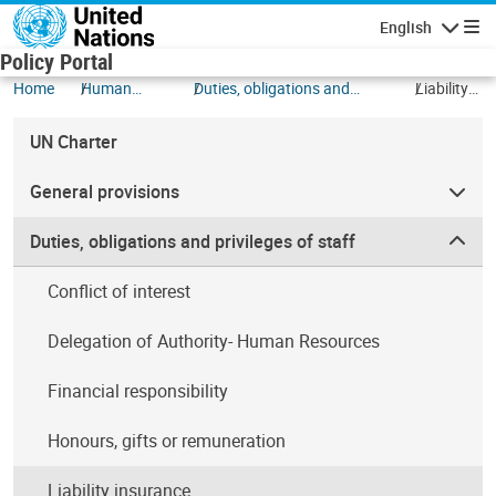
Skip to main content
English
Navigatio
Policy Portal
Home
Human
Duties, obligations and
Liability
Resources
privileges of staff
insurance
UN Charter
General provisions
Duties, obligations and privileges of staff
Conflict of interest
Delegation of Authority- Human Resources
Financial responsibility
Honours, gifts or remuneration
Liability insurance