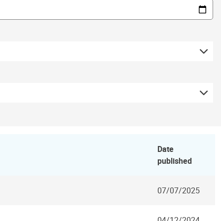
Date
published
07/07/2025
04/12/2024