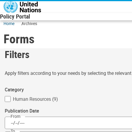
Skip to main content
Policy Portal
Home
Archives
Forms
Filters
Apply filters according to your needs by selecting the relevan
Category
Human Resources (9)
Publication Date
From
To