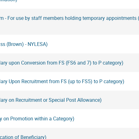
rm - For use by staff members holding temporary appointments
ass (Brown) - NYLESA)
lary upon Conversion from FS (FS6 and 7) to P category)
ary Upon Recruitment from FS (up to FS5) to P category)
ary on Recruitment or Special Post Allowance)
y on Promotion within a Category)
cation of Beneficiary)