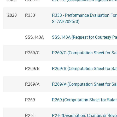
2020
P.333
P.333 - Performance Evaluation Fo
ST/AI/2025/3)
SSS.143A
SSS.143A (Request for Courtesy P
P.269/C
P.269/C (Computation Sheet for Sa
P.269/B
P.269/B (Computation Sheet for Sal
P.269/A
P.269/A (Computation Sheet for Sal
P.269
P.269 (Computation Sheet for Salar
P.2-E
P.2-E (Designation, Change, or Revo