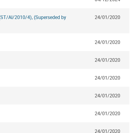
 (ST/AI/2010/4), (Superseded by
24/01/2020
24/01/2020
24/01/2020
24/01/2020
24/01/2020
24/01/2020
24/01/2020