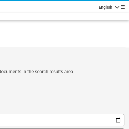
English
Navigatio
 documents in the search results area.