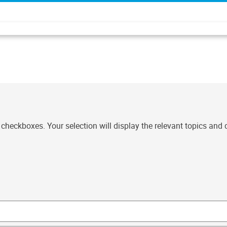
t checkboxes. Your selection will display the relevant topics and