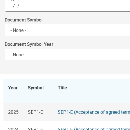
Document Symbol
Document Symbol Year
Year
Symbol
Title
2025
SEP.1-E
SEP.1-E (Acceptance of agreed term
2024
SEP.1-E
SEP.1-E (Acceptance of agreed term