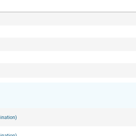
ination)
ination)