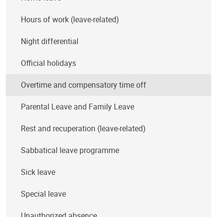
Hours of work (leave-related)
Night differential
Official holidays
Overtime and compensatory time off
Parental Leave and Family Leave
Rest and recuperation (leave-related)
Sabbatical leave programme
Sick leave
Special leave
Unauthorized absence