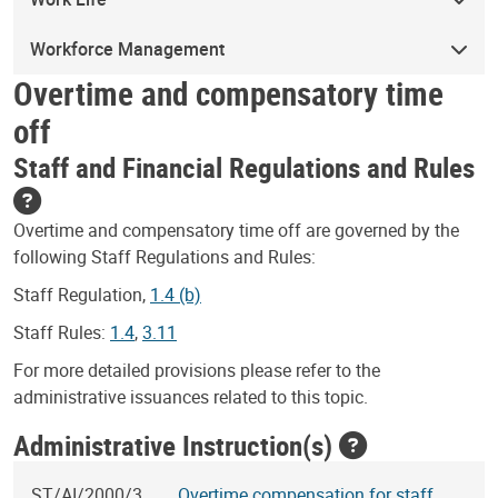
Workforce Management
Overtime and compensatory time
off
Staff and Financial Regulations and Rules
Overtime and compensatory time off are governed by the
following Staff Regulations and Rules:
Staff Regulation,
1.4 (b)
Staff Rules:
1.4
,
3.11
For more detailed provisions please refer to the
administrative issuances related to this topic.
Administrative Instruction(s)
ST/AI/2000/3
Overtime compensation for staff