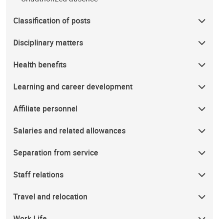
Classification of posts
Disciplinary matters
Health benefits
Learning and career development
Affiliate personnel
Salaries and related allowances
Separation from service
Staff relations
Travel and relocation
Work Life