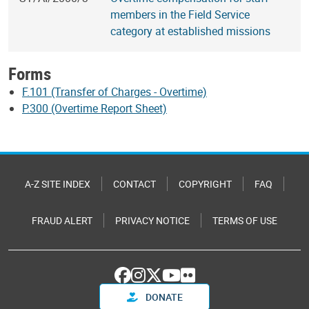
members in the Field Service
category at established missions
Forms
F.101 (Transfer of Charges - Overtime)
P.300 (Overtime Report Sheet)
A-Z SITE INDEX
CONTACT
COPYRIGHT
FAQ
FRAUD ALERT
PRIVACY NOTICE
TERMS OF USE
DONATE