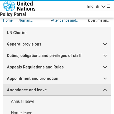
Skip to main content
English
Navigatio
Policy Portal
Home
Human
Attendance and
Overtime and
Resources
leave
compensatory
time off
UN Charter
General provisions
Duties, obligations and privileges of staff
Appeals Regulations and Rules
Appointment and promotion
Attendance and leave
Annual leave
Home leave