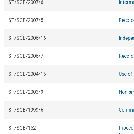
ST/SGB/2007/6
Informa
ST/SGB/2007/5
Record
ST/SGB/2006/16
Indepen
ST/SGB/2006/7
Records
ST/SGB/2004/15
Use of
ST/SGB/2003/9
Non-sm
ST/SGB/1999/6
Commiss
ST/SGB/152
Procedu