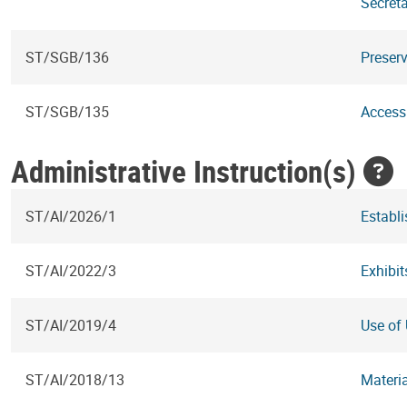
Secreta
ST/SGB/136
Preserv
ST/SGB/135
Access
Administrative Instruction(s)
ST/AI/2026/1
Establ
ST/AI/2022/3
Exhibit
ST/AI/2019/4
Use of 
ST/AI/2018/13
Materi