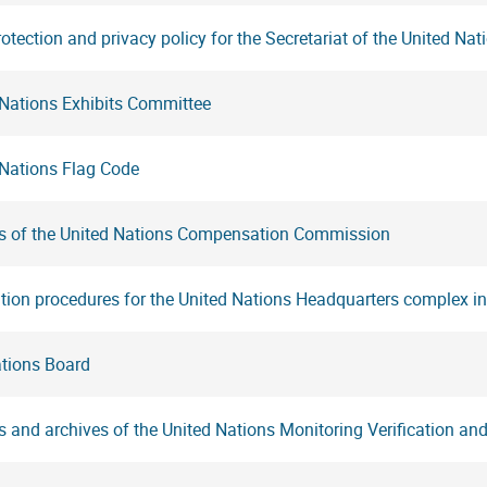
otection and privacy policy for the Secretariat of the United Nat
 Nations Exhibits Committee
 Nations Flag Code
s of the United Nations Compensation Commission
tion procedures for the United Nations Headquarters complex i
ations Board
 and archives of the United Nations Monitoring Verification a