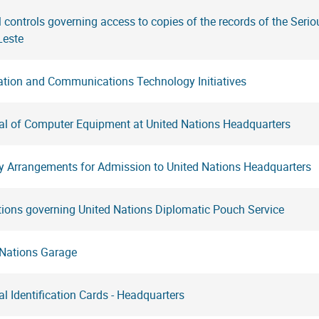
l controls governing access to copies of the records of the Serio
Leste
ation and Communications Technology Initiatives
al of Computer Equipment at United Nations Headquarters
ty Arrangements for Admission to United Nations Headquarters
tions governing United Nations Diplomatic Pouch Service
 Nations Garage
l Identification Cards - Headquarters