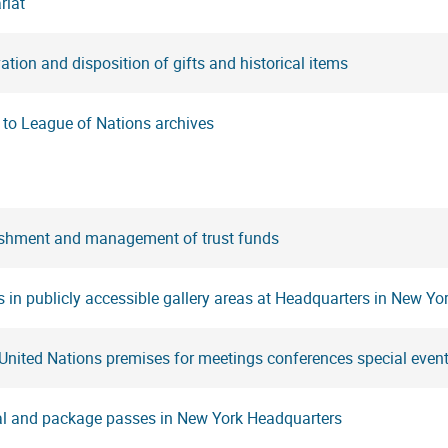
riat
ation and disposition of gifts and historical items
 to League of Nations archives
ishment and management of trust funds
s in publicly accessible gallery areas at Headquarters in New Yo
United Nations premises for meetings conferences special event
al and package passes in New York Headquarters