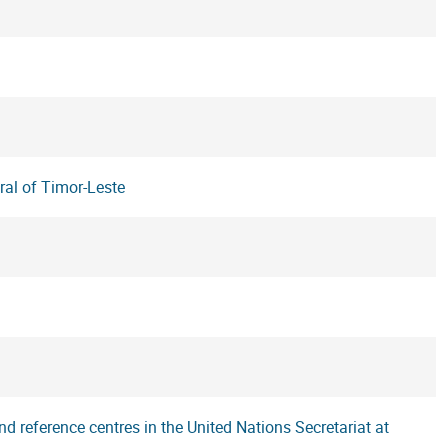
ral of Timor-Leste
d reference centres in the United Nations Secretariat at