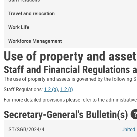
Travel and relocation
Work Life
Workforce Management
Use of property and asset
Staff and Financial Regulations 
The use of property and assets is governed by the following S
Staff Regulations:
1.2 (q)
,
1.2 (r)
For more detailed provisions please refer to the administrative 
Secretary-General's Bulletin(s)
ST/SGB/2024/4
United