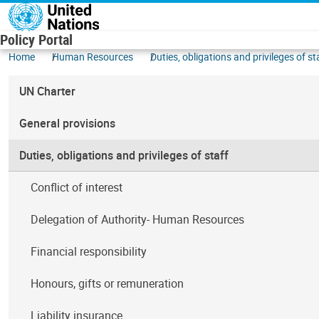
Skip to main content
Policy Portal
Home
Human Resources
Duties, obligations and privileges of st
UN Charter
General provisions
Duties, obligations and privileges of staff
Conflict of interest
Delegation of Authority- Human Resources
Financial responsibility
Honours, gifts or remuneration
Liability insurance