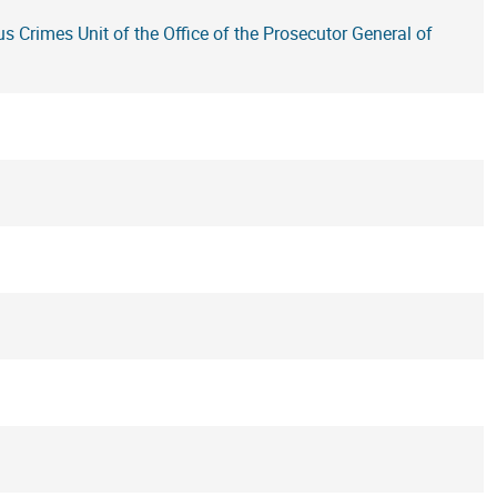
us Crimes Unit of the Office of the Prosecutor General of