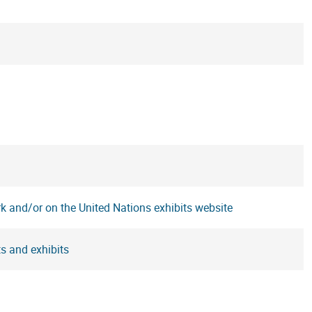
rk and/or on the United Nations exhibits website
s and exhibits