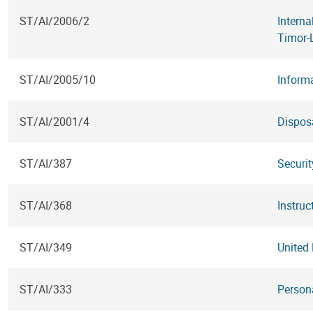
ST/AI/2006/2
Interna
Timor-
ST/AI/2005/10
Inform
ST/AI/2001/4
Dispos
ST/AI/387
Securi
ST/AI/368
Instruc
ST/AI/349
United
ST/AI/333
Persona