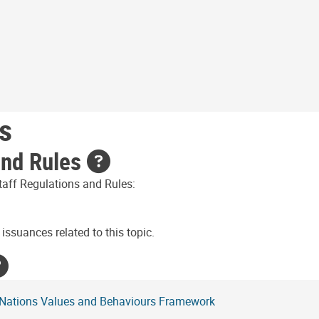
s
and Rules
taff Regulations and Rules:
issuances related to this topic.
 Nations Values and Behaviours Framework