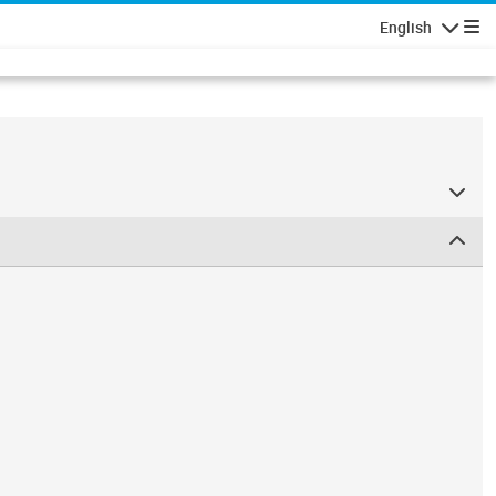
English
Navigatio