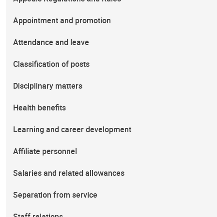
Appointment and promotion
Attendance and leave
Classification of posts
Disciplinary matters
Health benefits
Learning and career development
Affiliate personnel
Salaries and related allowances
Separation from service
Staff relations