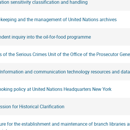
tion sensitivity classification and handling
-keeping and the management of United Nations archives
dent inquiry into the oil-for-food programme
 of the Serious Crimes Unit of the Office of the Prosecutor Gene
 Information and communication technology resources and data
oking policy at United Nations Headquarters New York
ion for Historical Clarification
re for the establishment and maintenance of branch libraries an