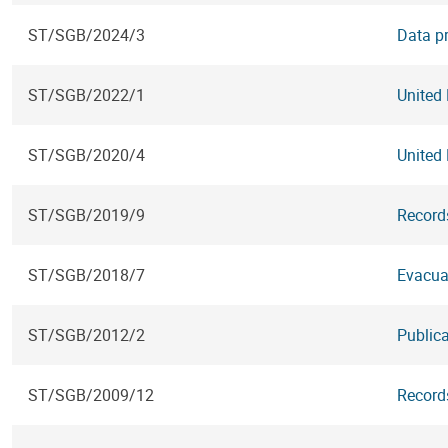
ST/SGB/2024/3
Data pr
ST/SGB/2022/1
United
ST/SGB/2020/4
United
ST/SGB/2019/9
Record
ST/SGB/2018/7
Evacua
ST/SGB/2012/2
Public
ST/SGB/2009/12
Records