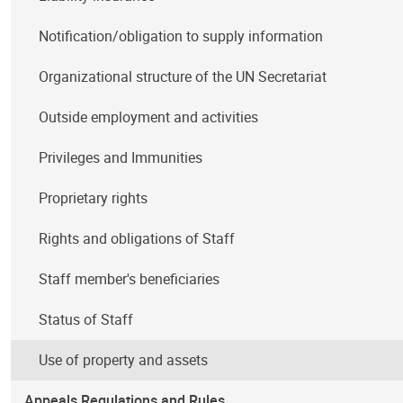
Notification/obligation to supply information
Organizational structure of the UN Secretariat
Outside employment and activities
Privileges and Immunities
Proprietary rights
Rights and obligations of Staff
Staff member's beneficiaries
Status of Staff
Use of property and assets
Appeals Regulations and Rules