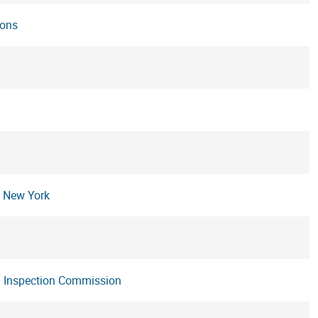
ions
n New York
nd Inspection Commission