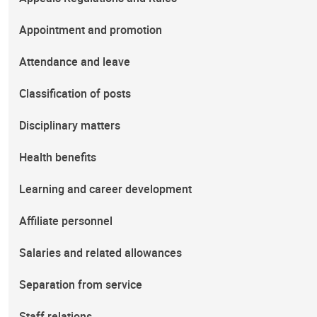
Appointment and promotion
Attendance and leave
Classification of posts
Disciplinary matters
Health benefits
Learning and career development
Affiliate personnel
Salaries and related allowances
Separation from service
Staff relations