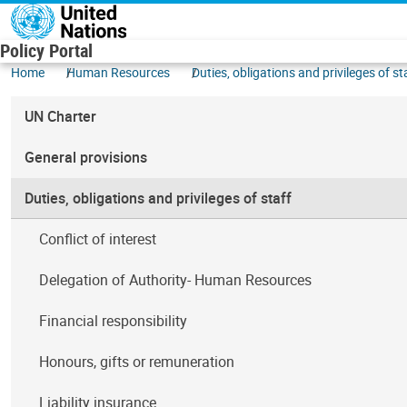
Skip to main content
Policy Portal
Home
Human Resources
Duties, obligations and privileges of st
UN Charter
General provisions
Duties, obligations and privileges of staff
Conflict of interest
Delegation of Authority- Human Resources
Financial responsibility
Honours, gifts or remuneration
Liability insurance