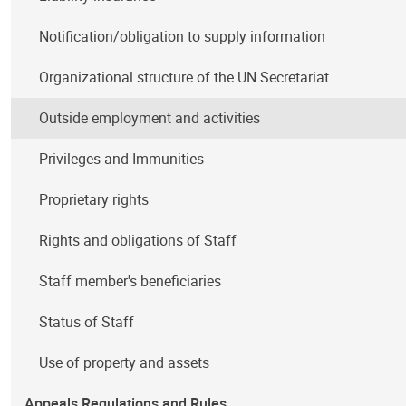
Notification/obligation to supply information
Organizational structure of the UN Secretariat
Outside employment and activities
Privileges and Immunities
Proprietary rights
Rights and obligations of Staff
Staff member's beneficiaries
Status of Staff
Use of property and assets
Appeals Regulations and Rules