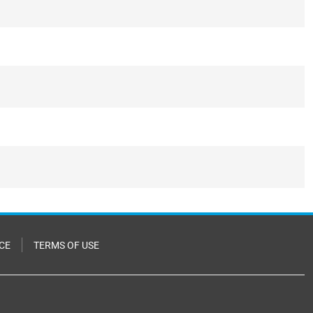
CE
TERMS OF USE