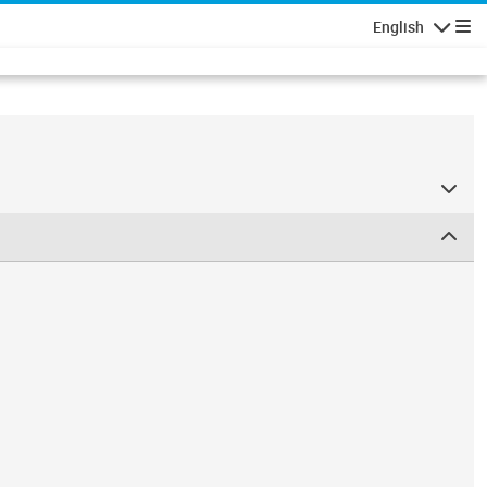
English
Navigatio