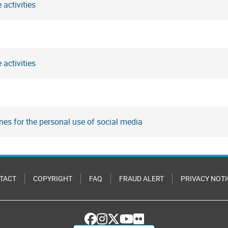
 activities
 activities
nes for the personal use of social media
TACT
COPYRIGHT
FAQ
FRAUD ALERT
PRIVACY NOTI