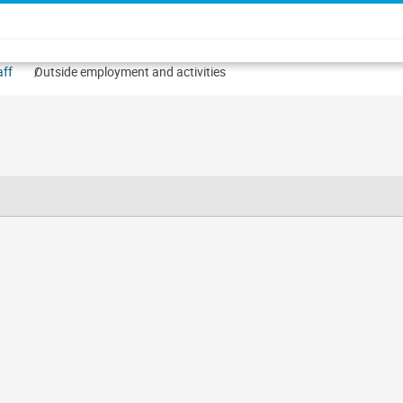
aff
Outside employment and activities