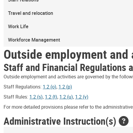
Travel and relocation
Work Life
Workforce Management
Outside employment and a
Staff and Financial Regulations 
Outside employment and activities are governed by the follow
Staff Regulations:
1.2 (o)
,
1.2 (p)
Staff Rules:
1.2 (s)
,
1.2 (t)
,
1.2 (u)
,
1.2 (v)
For more detailed provisions please refer to the administrative 
Administrative Instruction(s)