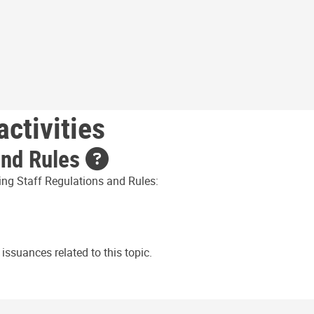
ctivities
and Rules
ing Staff Regulations and Rules:
issuances related to this topic.