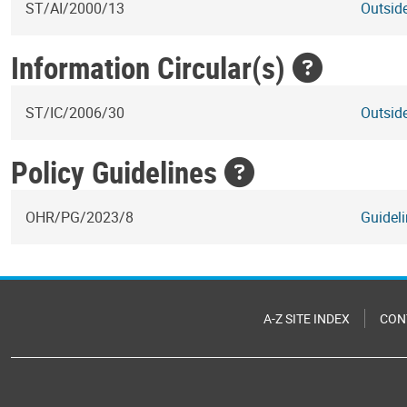
ST/AI/2000/13
Outside
Information Circular(s)
ST/IC/2006/30
Outside
Policy Guidelines
OHR/PG/2023/8
Guideli
A-Z SITE INDEX
CON