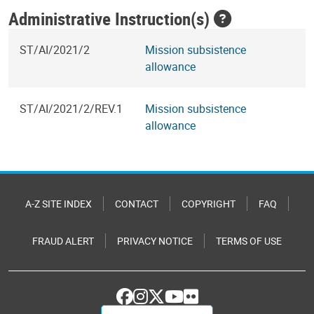
Administrative Instruction(s)
ST/AI/2021/2
Mission subsistence
allowance
ST/AI/2021/2/REV.1
Mission subsistence
allowance
A-Z SITE INDEX
CONTACT
COPYRIGHT
FAQ
FRAUD ALERT
PRIVACY NOTICE
TERMS OF USE