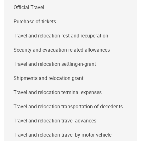
Official Travel
Purchase of tickets
Travel and relocation rest and recuperation
Security and evacuation related allowances
Travel and relocation settling-in-grant
Shipments and relocation grant
Travel and relocation terminal expenses
Travel and relocation transportation of decedents
Travel and relocation travel advances
Travel and relocation travel by motor vehicle