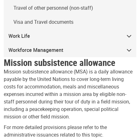
Travel of other personnel (non-staff)
Visa and Travel documents
Work Life
Workforce Management
Mission subsistence allowance
Mission subsistence allowance (MSA) is a daily allowance
payable by the United Nations to cover long-term living
costs for accommodation, meals and miscellaneous
expenses incurred within a mission area by eligible non-
staff personnel during their tour of duty in a field mission,
including a peacekeeping operation, special political
mission or other field mission.
For more detailed provisions please refer to the
administrative issuances related to this topic.