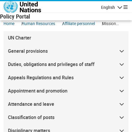
Skip to main content
English
Navigatio
Policy Portal
Home
Human Resources
Affiliate personnel
Mission
subsistence
allowance
UN Charter
General provisions
Duties, obligations and privileges of staff
Appeals Regulations and Rules
Appointment and promotion
Attendance and leave
Classification of posts
Disciplinary matters