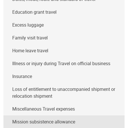
Education grant travel
Excess luggage
Family visit travel
Home leave travel
Illness or injury during Travel on official business
Insurance
Loss of entitlement to unaccompanied shipment or
relocation shipment
Miscellaneous Travel expenses
Mission subsistence allowance