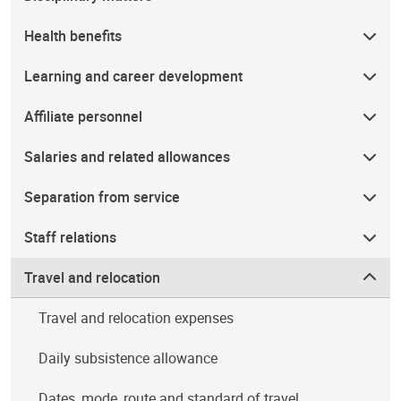
Health benefits
Learning and career development
Affiliate personnel
Salaries and related allowances
Separation from service
Staff relations
Travel and relocation
Travel and relocation expenses
Daily subsistence allowance
Dates, mode, route and standard of travel