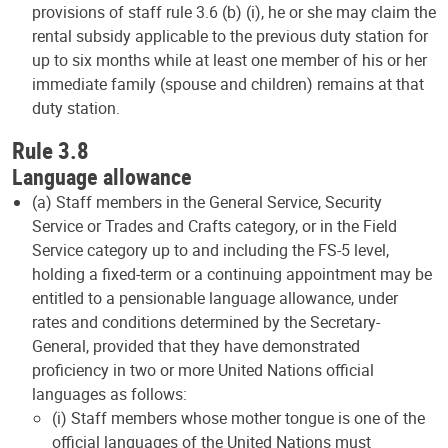
provisions of staff rule 3.6 (b) (i), he or she may claim the
rental subsidy applicable to the previous duty station for
up to six months while at least one member of his or her
immediate family (spouse and children) remains at that
duty station.
Rule 3.8
Language allowance
(a) Staff members in the General Service, Security
Service or Trades and Crafts category, or in the Field
Service category up to and including the FS-5 level,
holding a fixed-term or a continuing appointment may be
entitled to a pensionable language allowance, under
rates and conditions determined by the Secretary-
General, provided that they have demonstrated
proficiency in two or more United Nations official
languages as follows:
(i) Staff members whose mother tongue is one of the
official languages of the United Nations must