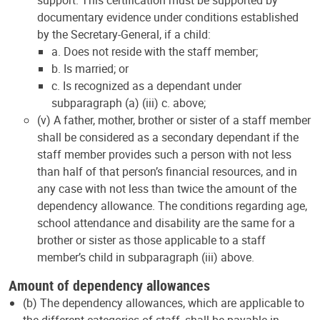
support. This certification must be supported by
documentary evidence under conditions established
by the Secretary-General, if a child:
a. Does not reside with the staff member;
b. Is married; or
c. Is recognized as a dependant under
subparagraph (a) (iii) c. above;
(v) A father, mother, brother or sister of a staff member
shall be considered as a secondary dependant if the
staff member provides such a person with not less
than half of that person’s financial resources, and in
any case with not less than twice the amount of the
dependency allowance. The conditions regarding age,
school attendance and disability are the same for a
brother or sister as those applicable to a staff
member’s child in subparagraph (iii) above.
Amount of dependency allowances
(b) The dependency allowances, which are applicable to