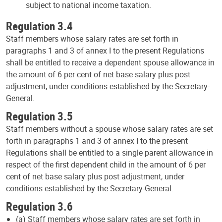
subject to national income taxation.
Regulation 3.4
Staff members whose salary rates are set forth in
paragraphs 1 and 3 of annex I to the present Regulations
shall be entitled to receive a dependent spouse allowance in
the amount of 6 per cent of net base salary plus post
adjustment, under conditions established by the Secretary-
General.
Regulation 3.5
Staff members without a spouse whose salary rates are set
forth in paragraphs 1 and 3 of annex I to the present
Regulations shall be entitled to a single parent allowance in
respect of the first dependent child in the amount of 6 per
cent of net base salary plus post adjustment, under
conditions established by the Secretary-General.
Regulation 3.6
(a) Staff members whose salary rates are set forth in