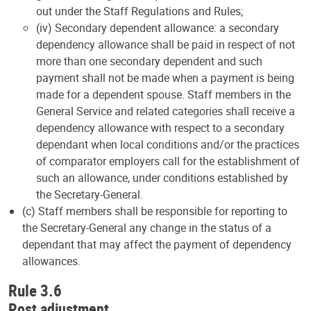
out under the Staff Regulations and Rules;
(iv) Secondary dependent allowance: a secondary
dependency allowance shall be paid in respect of not
more than one secondary dependent and such
payment shall not be made when a payment is being
made for a dependent spouse. Staff members in the
General Service and related categories shall receive a
dependency allowance with respect to a secondary
dependant when local conditions and/or the practices
of comparator employers call for the establishment of
such an allowance, under conditions established by
the Secretary-General.
(c) Staff members shall be responsible for reporting to
the Secretary-General any change in the status of a
dependant that may affect the payment of dependency
allowances.
Rule 3.6
Post adjustment