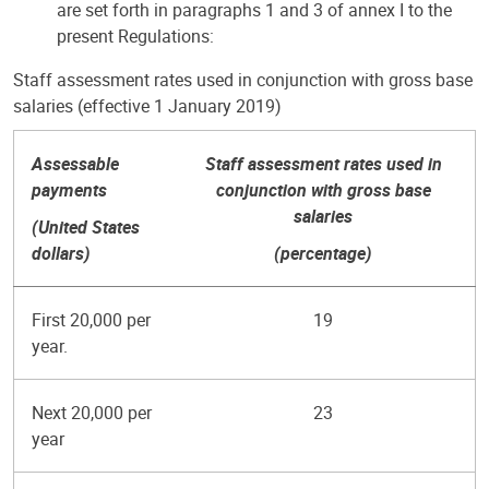
are set forth in paragraphs 1 and 3 of annex I to the
present Regulations:
Staff assessment rates used in conjunction with gross base
salaries (effective 1 January 2019)
Assessable
Staff assessment rates used in
payments
conjunction with gross base
salaries
(United States
dollars)
(percentage)
First 20,000 per
19
year.
Next 20,000 per
23
year