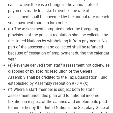
cases where there is a change in the annual rate of
payments made to a staff member, the rate of
assessment shall be governed by the annual rate of each
such payment made to him or her;
(d) The assessment computed under the foregoing
provisions of the present regulation shall be collected by
the United Nations by withholding it from payments. No
part of the assessment so collected shall be refunded
because of cessation of employment during the calendar
year;
(e) Revenue derived from staff assessment not otherwise
disposed of by specific resolution of the General
Assembly shall be credited to the Tax Equalization Fund
established by Assembly resolution 973 A (X);
(f) Where a staff member is subject both to staff
assessment under this plan and to national income
taxation in respect of the salaries and emoluments paid
to him or her by the United Nations, the Secretary-General