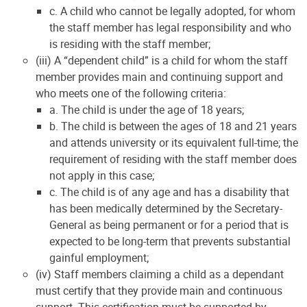
c. A child who cannot be legally adopted, for whom
the staff member has legal responsibility and who
is residing with the staff member;
(iii) A “dependent child” is a child for whom the staff
member provides main and continuing support and
who meets one of the following criteria:
a. The child is under the age of 18 years;
b. The child is between the ages of 18 and 21 years
and attends university or its equivalent full-time; the
requirement of residing with the staff member does
not apply in this case;
c. The child is of any age and has a disability that
has been medically determined by the Secretary-
General as being permanent or for a period that is
expected to be long-term that prevents substantial
gainful employment;
(iv) Staff members claiming a child as a dependant
must certify that they provide main and continuous