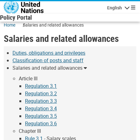
Skip to main content
English
Navigatio
Policy Portal
Home
Salaries and related allowances
Salaries and related allowances
Duties, obligations and privileges
Classification of posts and staff
Salaries and related allowances
Article III
Regulation 3.1
Regulation 3.2
Regulation 3.3
Regulation 3.4
Regulation 3.5
Regulation 3.6
Chapter III
Rule 3.1
- Salary scales