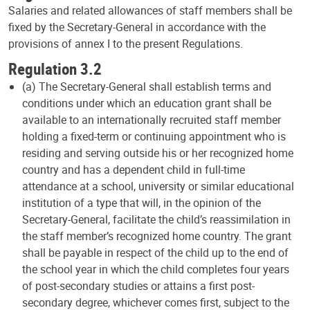
Salaries and related allowances of staff members shall be
fixed by the Secretary-General in accordance with the
provisions of annex I to the present Regulations.
Regulation 3.2
(a) The Secretary-General shall establish terms and
conditions under which an education grant shall be
available to an internationally recruited staff member
holding a fixed-term or continuing appointment who is
residing and serving outside his or her recognized home
country and has a dependent child in full-time
attendance at a school, university or similar educational
institution of a type that will, in the opinion of the
Secretary-General, facilitate the child’s reassimilation in
the staff member’s recognized home country. The grant
shall be payable in respect of the child up to the end of
the school year in which the child completes four years
of post-secondary studies or attains a first post-
secondary degree, whichever comes first, subject to the