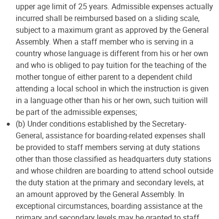
upper age limit of 25 years. Admissible expenses actually
incurred shall be reimbursed based on a sliding scale,
subject to a maximum grant as approved by the General
Assembly. When a staff member who is serving in a
country whose language is different from his or her own
and who is obliged to pay tuition for the teaching of the
mother tongue of either parent to a dependent child
attending a local school in which the instruction is given
in a language other than his or her own, such tuition will
be part of the admissible expenses;
(b) Under conditions established by the Secretary-
General, assistance for boarding-related expenses shall
be provided to staff members serving at duty stations
other than those classified as headquarters duty stations
and whose children are boarding to attend school outside
the duty station at the primary and secondary levels, at
an amount approved by the General Assembly. In
exceptional circumstances, boarding assistance at the
primary and secondary levels may be granted to staff