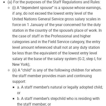
(a) For the purposes of the Staff Regulations and Rules:
(i) A “dependent spouse” is a spouse whose earnings,
if any, do not exceed the lowest entry level of the
United Nations General Service gross salary scales in
force on 1 January of the year concerned for the duty
station in the country of the spouse’s place of work. In
the case of staff in the Professional and higher
categories and in the Field Service category, the entry
level amount referenced shall not at any duty station
be less than the equivalent of the lowest entry level
salary at the base of the salary system (G-2, step I, for
New York);
(ii) A “child” is any of the following children for whom
the staff member provides main and continuing
support:
a. A staff member’s natural or legally adopted child;
or
b. A staff member’s stepchild who is residing with
the staff member; or