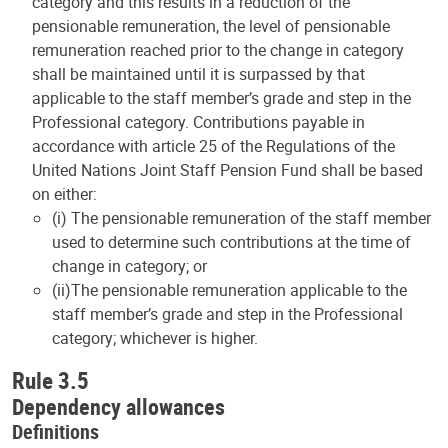
category and this results in a reduction of the
pensionable remuneration, the level of pensionable
remuneration reached prior to the change in category
shall be maintained until it is surpassed by that
applicable to the staff member’s grade and step in the
Professional category. Contributions payable in
accordance with article 25 of the Regulations of the
United Nations Joint Staff Pension Fund shall be based
on either:
(i) The pensionable remuneration of the staff member
used to determine such contributions at the time of
change in category; or
(ii)The pensionable remuneration applicable to the
staff member’s grade and step in the Professional
category; whichever is higher.
Rule 3.5
Dependency allowances
Definitions