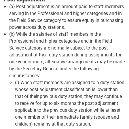
(a) Post adjustment is an amount paid to staff members
serving in the Professional and higher categories and in
the Field Service category to ensure equity in purchasing
power across duty stations.
(b) While the salaries of staff members in the
Professional and higher categories and in the Field
Service category are normally subject to the post
adjustment of their duty station during assignments for
one year or more, alternative arrangements may be made
by the Secretary-General under the following
circumstances:
(i) When staff members are assigned to a duty station
whose post adjustment classification is lower than
that of their previous duty station, they may continue
to receive for up to six months the post adjustment
applicable to the previous duty station while at least
one member of their immediate family (spouse and
children) remains at that duty station;