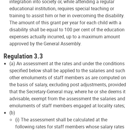
integration into society or, while attending a regular
educational institution, requires special teaching or
training to assist him or her in overcoming the disability.
The amount of this grant per year for each child with a
disability shall be equal to 100 per cent of the education
expenses actually incurred, up to a maximum amount
approved by the General Assembly.
Regulation 3.3
(a) An assessment at the rates and under the conditions
specified below shall be applied to the salaries and such
other emoluments of staff members as are computed on
the basis of salary, excluding post adjustments, provided
that the Secretary-General may, where he or she deems it
advisable, exempt from the assessment the salaries and
emoluments of staff members engaged at locality rates;
(b)
(i) The assessment shall be calculated at the
following rates for staff members whose salary rates