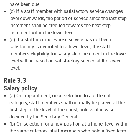
have been due.
(c) If a staff member with satisfactory service changes
level downwards, the period of service since the last step
increment shall be credited towards the next step
increment within the lower level.
(d) If a staff member whose service has not been
satisfactory is demoted to a lower level, the staff
member’s eligibility for salary step increment in the lower
level will be based on satisfactory service at the lower
level.
Rule 3.3
Salary policy
(a) On appointment, or on selection to a different
category, staff members shall normally be placed at the
first step of the level of their post, unless otherwise
decided by the Secretary-General.
(b) On selection for a new position at a higher level within
the same category, staff members who hold a fixed-term