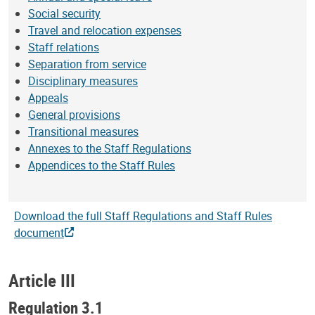
Social security
Travel and relocation expenses
Staff relations
Separation from service
Disciplinary measures
Appeals
General provisions
Transitional measures
Annexes to the Staff Regulations
Appendices to the Staff Rules
Download the full Staff Regulations and Staff Rules
document
Article III
Regulation 3.1