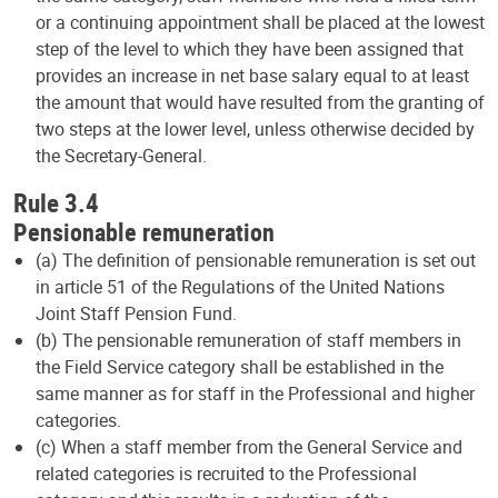
or a continuing appointment shall be placed at the lowest
step of the level to which they have been assigned that
provides an increase in net base salary equal to at least
the amount that would have resulted from the granting of
two steps at the lower level, unless otherwise decided by
the Secretary-General.
Rule 3.4
Pensionable remuneration
(a) The definition of pensionable remuneration is set out
in article 51 of the Regulations of the United Nations
Joint Staff Pension Fund.
(b) The pensionable remuneration of staff members in
the Field Service category shall be established in the
same manner as for staff in the Professional and higher
categories.
(c) When a staff member from the General Service and
related categories is recruited to the Professional