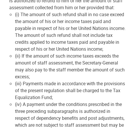
is authorized to refund to him or her the amount of staff
assessment collected from him or her provided that:
(i) The amount of such refund shall in no case exceed
the amount of his or her income taxes paid and
payable in respect of his or her United Nations income.
The amount of such refund shall not include tax
credits applied to income taxes paid and payable in
respect of his or her United Nations income;
(ii) If the amount of such income taxes exceeds the
amount of staff assessment, the Secretary-General
may also pay to the staff member the amount of such
excess;
(iii) Payments made in accordance with the provisions
of the present regulation shall be charged to the Tax
Equalization Fund;
(iv) A payment under the conditions prescribed in the
three preceding subparagraphs is authorized in
respect of dependency benefits and post adjustments,
which are not subject to staff assessment but may be