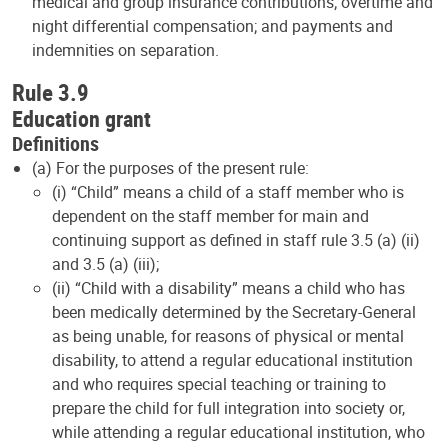
medical and group insurance contributions; overtime and
night differential compensation; and payments and
indemnities on separation.
Rule 3.9
Education grant
Definitions
(a) For the purposes of the present rule:
(i) “Child” means a child of a staff member who is
dependent on the staff member for main and
continuing support as defined in staff rule 3.5 (a) (ii)
and 3.5 (a) (iii);
(ii) “Child with a disability” means a child who has
been medically determined by the Secretary-General
as being unable, for reasons of physical or mental
disability, to attend a regular educational institution
and who requires special teaching or training to
prepare the child for full integration into society or,
while attending a regular educational institution, who