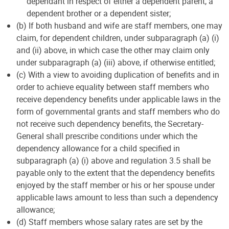
dependant in respect of either a dependent parent, a
dependent brother or a dependent sister;
(b) If both husband and wife are staff members, one may
claim, for dependent children, under subparagraph (a) (i)
and (ii) above, in which case the other may claim only
under subparagraph (a) (iii) above, if otherwise entitled;
(c) With a view to avoiding duplication of benefits and in
order to achieve equality between staff members who
receive dependency benefits under applicable laws in the
form of governmental grants and staff members who do
not receive such dependency benefits, the Secretary-
General shall prescribe conditions under which the
dependency allowance for a child specified in
subparagraph (a) (i) above and regulation 3.5 shall be
payable only to the extent that the dependency benefits
enjoyed by the staff member or his or her spouse under
applicable laws amount to less than such a dependency
allowance;
(d) Staff members whose salary rates are set by the