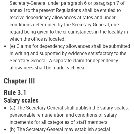
Secretary-General under paragraph 6 or paragraph 7 of
annex I to the present Regulations shall be entitled to
receive dependency allowances at rates and under
conditions determined by the Secretary-General, due
regard being given to the circumstances in the locality in
which the office is located;
(e) Claims for dependency allowances shall be submitted
in writing and supported by evidence satisfactory to the
Secretary-General. A separate claim for dependency
allowances shall be made each year.
Chapter III
Rule 3.1
Salary scales
(a) The Secretary-General shall publish the salary scales,
pensionable remuneration and conditions of salary
increments for all categories of staff members.
(b) The Secretary-General may establish special