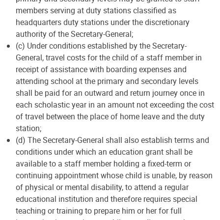
members serving at duty stations classified as
headquarters duty stations under the discretionary
authority of the Secretary-General;
(c) Under conditions established by the Secretary-
General, travel costs for the child of a staff member in
receipt of assistance with boarding expenses and
attending school at the primary and secondary levels
shall be paid for an outward and return journey once in
each scholastic year in an amount not exceeding the cost
of travel between the place of home leave and the duty
station;
(d) The Secretary-General shall also establish terms and
conditions under which an education grant shall be
available to a staff member holding a fixed-term or
continuing appointment whose child is unable, by reason
of physical or mental disability, to attend a regular
educational institution and therefore requires special
teaching or training to prepare him or her for full