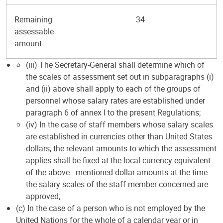
Remaining
34
assessable
amount
(iii) The Secretary-General shall determine which of
the scales of assessment set out in subparagraphs (i)
and (ii) above shall apply to each of the groups of
personnel whose salary rates are established under
paragraph 6 of annex I to the present Regulations;
(iv) In the case of staff members whose salary scales
are established in currencies other than United States
dollars, the relevant amounts to which the assessment
applies shall be fixed at the local currency equivalent
of the above - mentioned dollar amounts at the time
the salary scales of the staff member concerned are
approved;
(c) In the case of a person who is not employed by the
United Nations for the whole of a calendar year or in