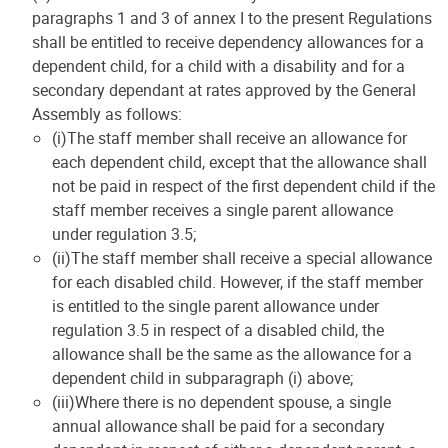
paragraphs 1 and 3 of annex I to the present Regulations
shall be entitled to receive dependency allowances for a
dependent child, for a child with a disability and for a
secondary dependant at rates approved by the General
Assembly as follows:
(i)The staff member shall receive an allowance for
each dependent child, except that the allowance shall
not be paid in respect of the first dependent child if the
staff member receives a single parent allowance
under regulation 3.5;
(ii)The staff member shall receive a special allowance
for each disabled child. However, if the staff member
is entitled to the single parent allowance under
regulation 3.5 in respect of a disabled child, the
allowance shall be the same as the allowance for a
dependent child in subparagraph (i) above;
(iii)Where there is no dependent spouse, a single
annual allowance shall be paid for a secondary