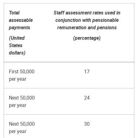
Total
Staff assessment rates used in
assessable
conjunction with pensionable
payments
remuneration and pensions
(United
(percentage)
States
dollars)
First 50,000
17
per year
Next 50,000
24
per year
Next 50,000
30
per year