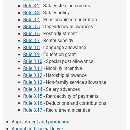
Rule 3.2
- Salary step increments
Rule 3.3
- Salary policy
Rule 3.4
- Pensionable remuneration
Rule 3.5
- Dependency allowances
Rule 3.6
- Post adjustment
Rule 3.7
- Rental subsidy
Rule 3.8
- Language allowance
Rule 3.9
- Education grant
Rule 3.10
- Special post allowance
Rule 3.11
- Mobility incentive
Rule 3.12
- Hardship allowance
Rule 3.13
- Non-family service allowance
Rule 3.14
- Salary advances
Rule 3.15
- Retroactivity of payments
Rule 3.16
- Deductions and contributions
Rule 3.17
- Recruitment incentive
Appointment and promotion
Annual and special leave