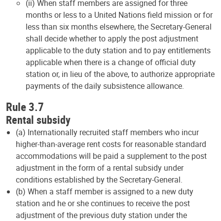
(ii) When staff members are assigned for three
months or less to a United Nations field mission or for
less than six months elsewhere, the Secretary-General
shall decide whether to apply the post adjustment
applicable to the duty station and to pay entitlements
applicable when there is a change of official duty
station or, in lieu of the above, to authorize appropriate
payments of the daily subsistence allowance.
Rule 3.7
Rental subsidy
(a) Internationally recruited staff members who incur
higher-than-average rent costs for reasonable standard
accommodations will be paid a supplement to the post
adjustment in the form of a rental subsidy under
conditions established by the Secretary-General.
(b) When a staff member is assigned to a new duty
station and he or she continues to receive the post
adjustment of the previous duty station under the