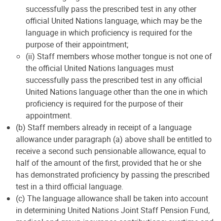
successfully pass the prescribed test in any other
official United Nations language, which may be the
language in which proficiency is required for the
purpose of their appointment;
(ii) Staff members whose mother tongue is not one of
the official United Nations languages must
successfully pass the prescribed test in any official
United Nations language other than the one in which
proficiency is required for the purpose of their
appointment.
(b) Staff members already in receipt of a language
allowance under paragraph (a) above shall be entitled to
receive a second such pensionable allowance, equal to
half of the amount of the first, provided that he or she
has demonstrated proficiency by passing the prescribed
test in a third official language.
(c) The language allowance shall be taken into account
in determining United Nations Joint Staff Pension Fund,