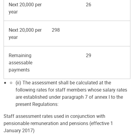
Next 20,000 per
26
year
Next 20,000 per
298
year
Remaining
29
assessable
payments
(ii) The assessment shall be calculated at the
following rates for staff members whose salary rates
are established under paragraph 7 of annex I to the
present Regulations:
Staff assessment rates used in conjunction with
pensionable remuneration and pensions (effective 1
January 2017)