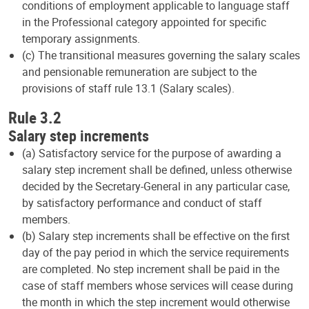
conditions of employment applicable to language staff
in the Professional category appointed for specific
temporary assignments.
(c) The transitional measures governing the salary scales
and pensionable remuneration are subject to the
provisions of staff rule 13.1 (Salary scales).
Rule 3.2
Salary step increments
(a) Satisfactory service for the purpose of awarding a
salary step increment shall be defined, unless otherwise
decided by the Secretary-General in any particular case,
by satisfactory performance and conduct of staff
members.
(b) Salary step increments shall be effective on the first
day of the pay period in which the service requirements
are completed. No step increment shall be paid in the
case of staff members whose services will cease during
the month in which the step increment would otherwise