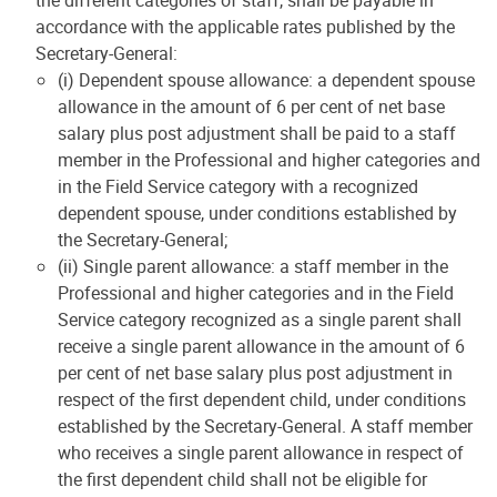
the different categories of staff, shall be payable in
accordance with the applicable rates published by the
Secretary-General:
(i) Dependent spouse allowance: a dependent spouse
allowance in the amount of 6 per cent of net base
salary plus post adjustment shall be paid to a staff
member in the Professional and higher categories and
in the Field Service category with a recognized
dependent spouse, under conditions established by
the Secretary-General;
(ii) Single parent allowance: a staff member in the
Professional and higher categories and in the Field
Service category recognized as a single parent shall
receive a single parent allowance in the amount of 6
per cent of net base salary plus post adjustment in
respect of the first dependent child, under conditions
established by the Secretary-General. A staff member
who receives a single parent allowance in respect of
the first dependent child shall not be eligible for