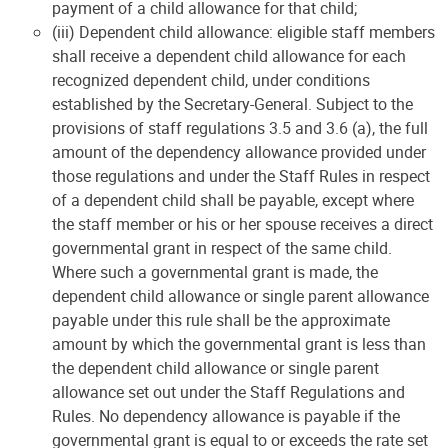
payment of a child allowance for that child;
(iii) Dependent child allowance: eligible staff members
shall receive a dependent child allowance for each
recognized dependent child, under conditions
established by the Secretary-General. Subject to the
provisions of staff regulations 3.5 and 3.6 (a), the full
amount of the dependency allowance provided under
those regulations and under the Staff Rules in respect
of a dependent child shall be payable, except where
the staff member or his or her spouse receives a direct
governmental grant in respect of the same child.
Where such a governmental grant is made, the
dependent child allowance or single parent allowance
payable under this rule shall be the approximate
amount by which the governmental grant is less than
the dependent child allowance or single parent
allowance set out under the Staff Regulations and
Rules. No dependency allowance is payable if the
governmental grant is equal to or exceeds the rate set