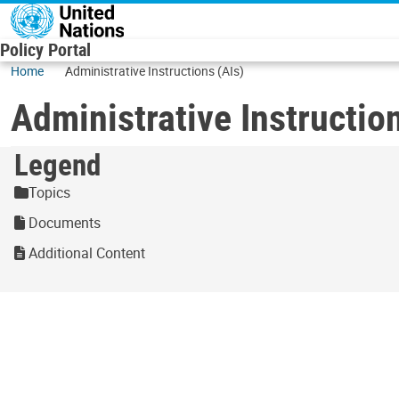
Skip to main content
Policy Portal
Home
Administrative Instructions (AIs)
Administrative Instructio
Legend
Topics
Documents
Additional Content