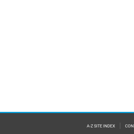
A-Z SITE INDEX
CON