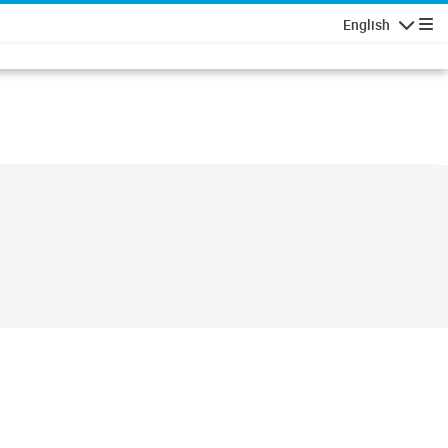
English
Navigatio