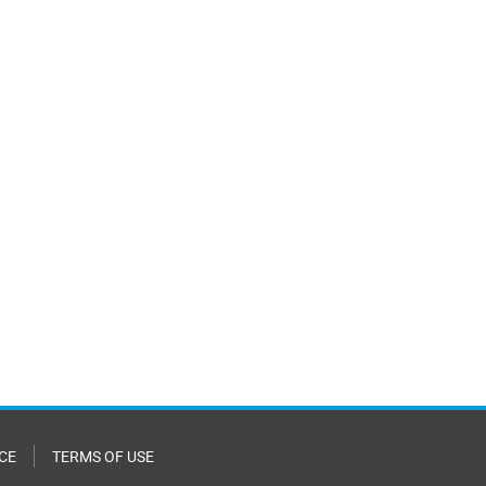
CE
TERMS OF USE