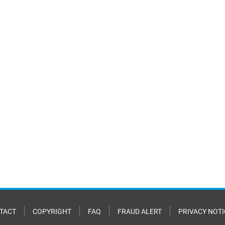
TACT
COPYRIGHT
FAQ
FRAUD ALERT
PRIVACY NOTI