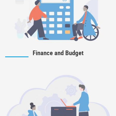
Finance and Budget