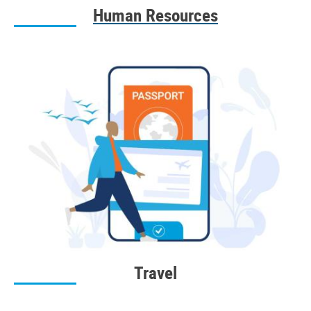
Human Resources
Travel