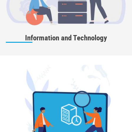
Information and Technology