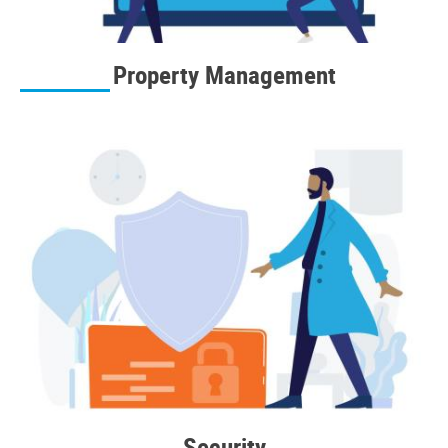
Property Management
Security