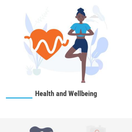
Health and Wellbeing