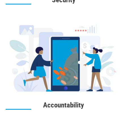
Accountability