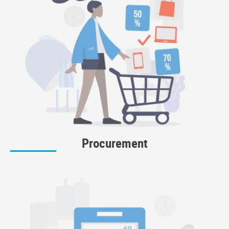
Procurement