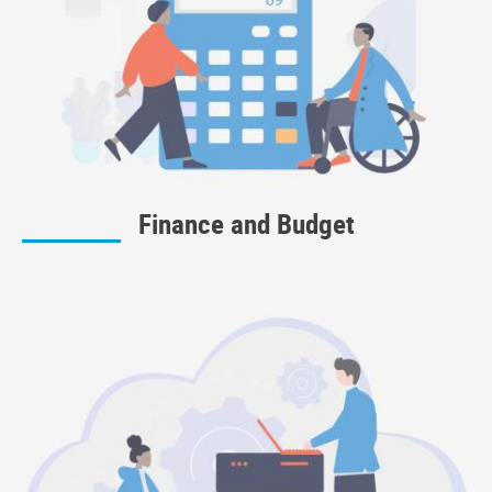
Finance and Budget