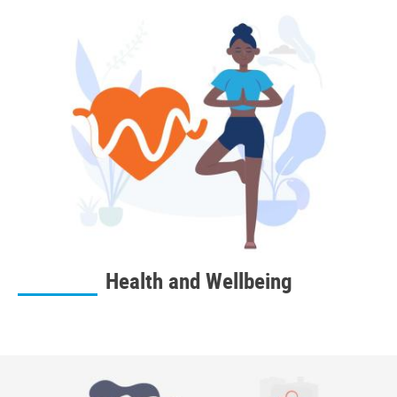
Health and Wellbeing