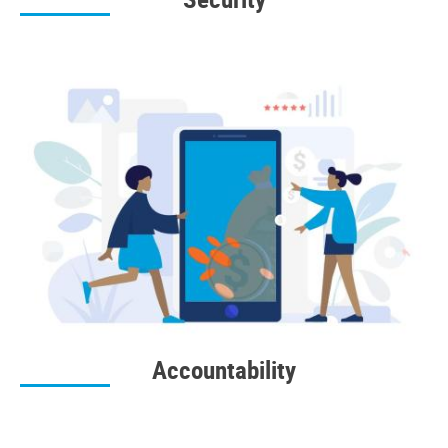
Accountability