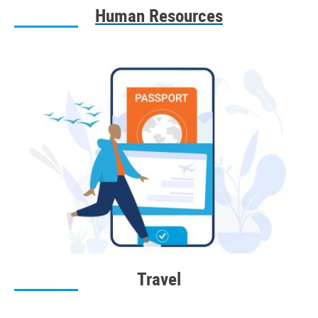
Human Resources
Travel