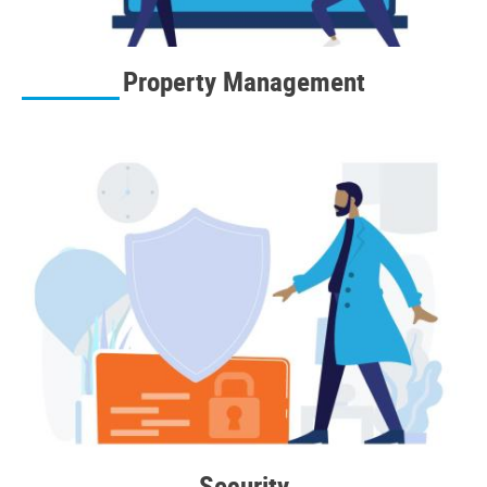
Property Management
Security