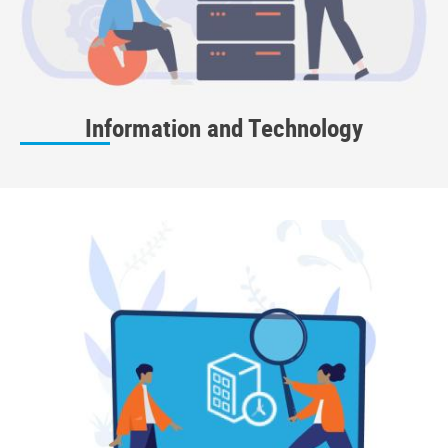
Information and Technology