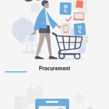
Procurement